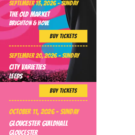
SEPTEMBER 13, 2026 - SUNDAY
The Old Market
Brighton & Hove
BUY TICKETS
SEPTEMBER 20, 2026 - SUNDAY
City VARIETIES
LEEDS
BUY TICKETS
OCTOBER 11, 2026 - SUNDAY
Gloucester Guildhall
GLOUCESTER