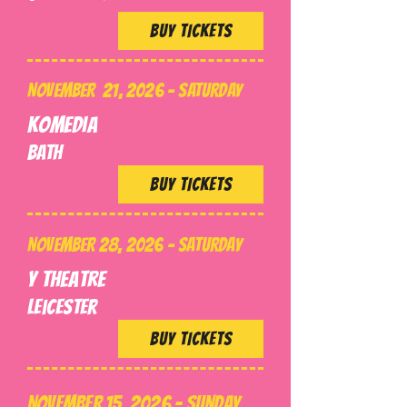
BUY TICKETS
NOVEMBER 21, 2026 - SATURDAY
Komedia
BATH
BUY TICKETS
NOVEMBER 28, 2026 - SATURDAY
Y Theatre
Leicester
BUY TICKETS
NOVEMBER 15, 2026 - SUNDAY