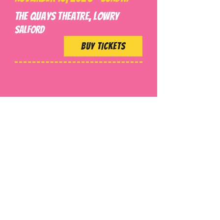
The Quays Theatre, Lowry
SALFORD
BUY TICKETS
Get Tour Updates!
Join our email list and get
access to event updates!