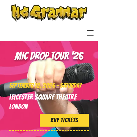
Read it. Rap it.
Remember it!
MIC DROP TOUR '26
SEPTEMBER 12, 2026 - SATURDAY
Leicester Square Theatre
LONDON
BUY TICKETS